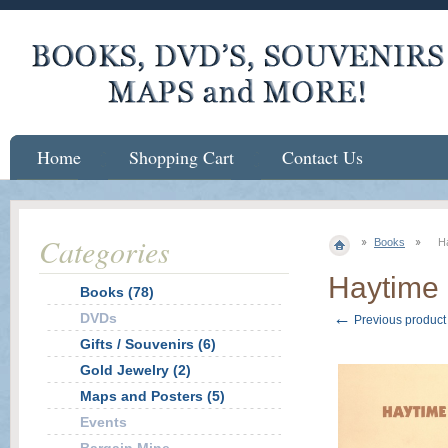
Home
Shopping Cart
Contact Us
Categories
Books
H
Haytime
Books (78)
←
DVDs
Previous product
Gifts / Souvenirs (6)
Gold Jewelry (2)
Maps and Posters (5)
Events