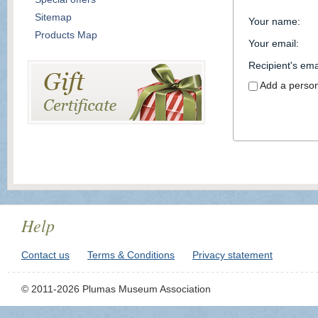
Sitemap
Your name
:
Products Map
Your email
:
Recipient's ema
Add a perso
Help
Contact us
Terms & Conditions
Privacy statement
© 2011-2026 Plumas Museum Association