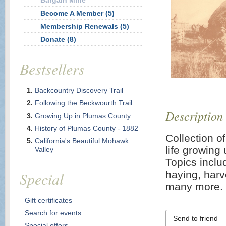
Bargain Mine
Become A Member (5)
Membership Renewals (5)
Donate (8)
Bestsellers
Backcountry Discovery Trail
Following the Beckwourth Trail
Description
Growing Up in Plumas County
History of Plumas County - 1882
Collection o
California's Beautiful Mohawk
life growing 
Valley
Topics includ
Special
haying, harv
many more. 
Gift certificates
Search for events
Send to friend
Special offers