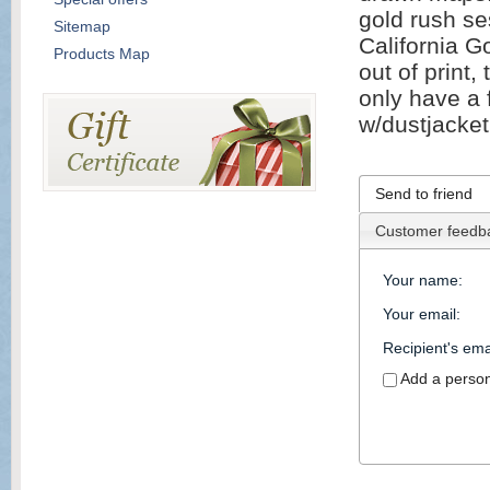
gold rush se
Sitemap
California 
Products Map
out of print
only have a 
w/dustjacket
Send to friend
Customer feedb
Your name
:
Your email
:
Recipient's ema
Add a perso