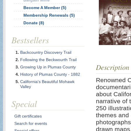
Bargain Mine
Become A Member (5)
Membership Renewals (5)
Donate (8)
Bestsellers
Backcountry Discovery Trail
Following the Beckwourth Trail
Description
Growing Up in Plumas County
History of Plumas County - 1882
Renowned Cal
California's Beautiful Mohawk
documentaria
Valley
about Califor
Special
narrative of
250 illustrati
themes and d
Gift certificates
photographs,
Search for events
drawn maps.
Special offers