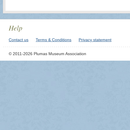
Help
Contact us
Terms & Conditions
Privacy statement
© 2011-2026 Plumas Museum Association