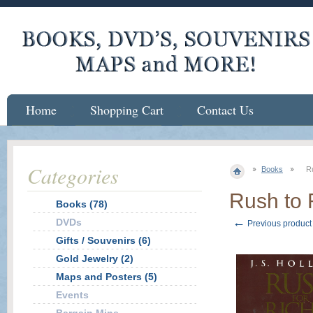
Home
Shopping Cart
Contact Us
Categories
Books
R
Rush to 
Books (78)
←
DVDs
Previous product
Gifts / Souvenirs (6)
Gold Jewelry (2)
Maps and Posters (5)
Events