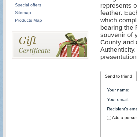
represents o
Special offers
feather. Eac
Sitemap
which comple
Products Map
bearing the 
souvenir of 
County and a
Authenticity.
presentation
Send to friend
Your name
:
Your email
:
Recipient's ema
Add a perso