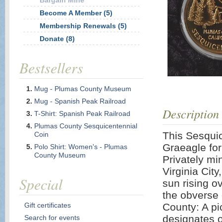
Bargain Mine
Become A Member (5)
Membership Renewals (5)
Donate (8)
Bestsellers
Mug - Plumas County Museum
Mug - Spanish Peak Railroad
Description
T-Shirt: Spanish Peak Railroad
Plumas County Sesquicentennial
This Sesqui
Coin
Graeagle for
Polo Shirt: Women's - Plumas
County Museum
Privately mi
Virginia City
Special
sun rising o
the obverse 
Gift certificates
County: A pi
designates o
Search for events