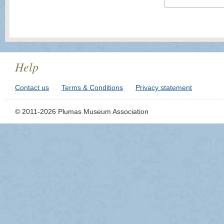
Help
Contact us
Terms & Conditions
Privacy statement
© 2011-2026 Plumas Museum Association