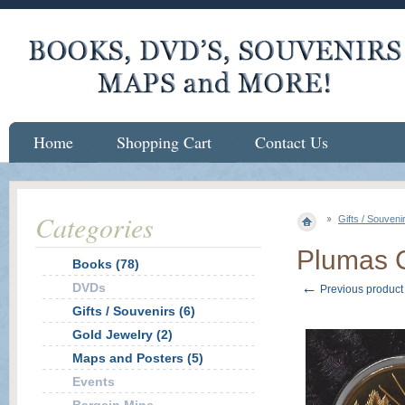
Home
Shopping Cart
Contact Us
Categories
Gifts / Souveni
Plumas C
Books (78)
←
DVDs
Previous product
Gifts / Souvenirs (6)
Gold Jewelry (2)
Maps and Posters (5)
Events