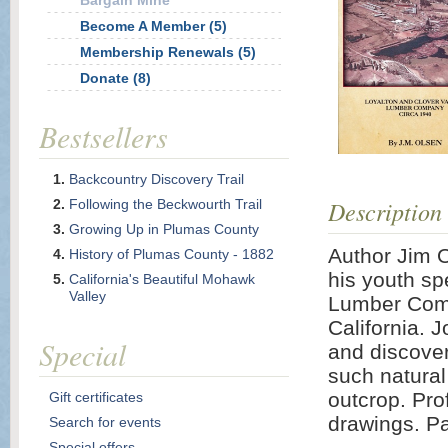
Bargain Mine
Become A Member (5)
Membership Renewals (5)
Donate (8)
Bestsellers
Backcountry Discovery Trail
Description
Following the Beckwourth Trail
Growing Up in Plumas County
Author Jim 
History of Plumas County - 1882
his youth sp
California's Beautiful Mohawk
Valley
Lumber Comp
California. J
Special
and discover
such natura
outcrop. Pro
Gift certificates
drawings. P
Search for events
Special offers