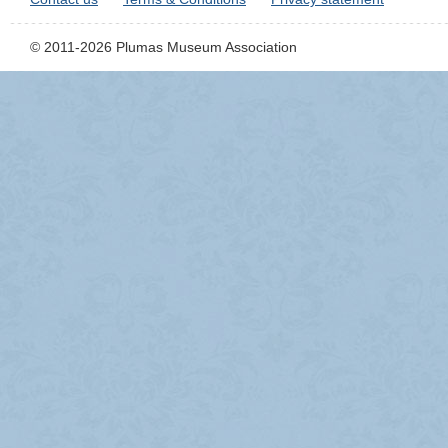
© 2011-2026 Plumas Museum Association