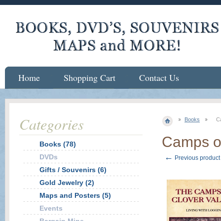
Home
Shopping Cart
Contact Us
Categories
Books
C
Camps of
Books (78)
←
DVDs
Previous product
Gifts / Souvenirs (6)
Gold Jewelry (2)
Maps and Posters (5)
Events