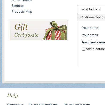
Sitemap
Send to friend
Products Map
Customer feedb
Your name
:
Your email
:
Recipient's ema
Add a perso
Help
Contact us
Terms & Conditions
Privacy statement