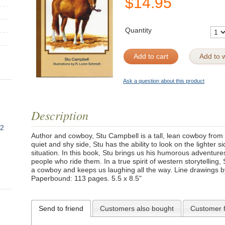
$
14.95
Quantity
Add to cart
Add to w
Ask a question about this product
Description
82
Author and cowboy, Stu Campbell is a tall, lean cowboy from 
quiet and shy side, Stu has the ability to look on the lighter
situation. In this book, Stu brings us his humorous adventure
people who ride them. In a true spirit of western storytelling, S
a cowboy and keeps us laughing all the way. Line drawings b
Paperbound: 113 pages. 5.5 x 8.5"
Send to friend
Customers also bought
Customer 