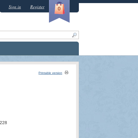
Sign in
Register
0
Printable version
228