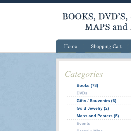
Home
Shopping Cart
Categories
Books (78)
DVDs
Gifts / Souvenirs (6)
Gold Jewelry (2)
Maps and Posters (5)
Events