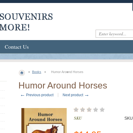
Contact Us
Books
Humor Around Horses
Humor Around Horses
←
→
Previous product
Next product
SKU
SKU