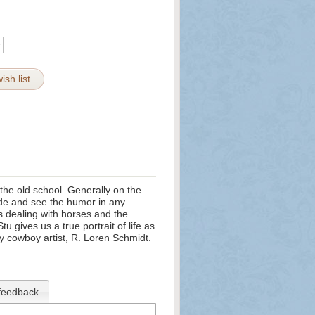
ish list
the old school. Generally on the
 side and see the humor in any
s dealing with horses and the
tu gives us a true portrait of life as
y cowboy artist, R. Loren Schmidt.
feedback