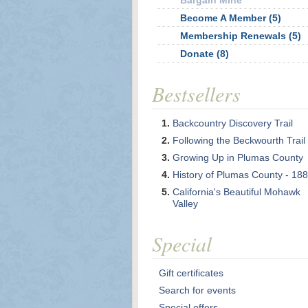
Bargain Mine
Become A Member (5)
Membership Renewals (5)
Donate (8)
Bestsellers
Backcountry Discovery Trail
Following the Beckwourth Trail
Growing Up in Plumas County
History of Plumas County - 18
California's Beautiful Mohawk
Valley
Special
Gift certificates
Search for events
Special offers