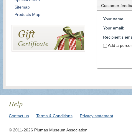
Customer feedb
Sitemap
Products Map
Your name
:
Your email
:
Recipient's ema
Add a perso
Help
Contact us
Terms & Conditions
Privacy statement
© 2011-2026 Plumas Museum Association