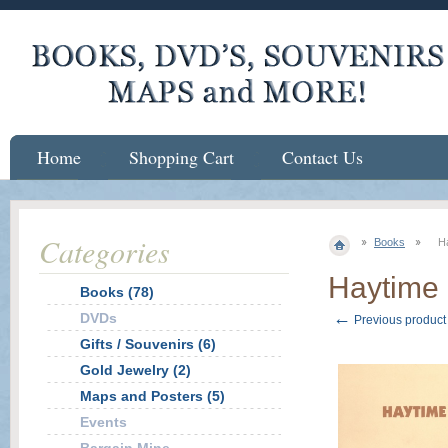
Home
Shopping Cart
Contact Us
Categories
Books
H
Haytime
Books (78)
←
DVDs
Previous product
Gifts / Souvenirs (6)
Gold Jewelry (2)
Maps and Posters (5)
Events