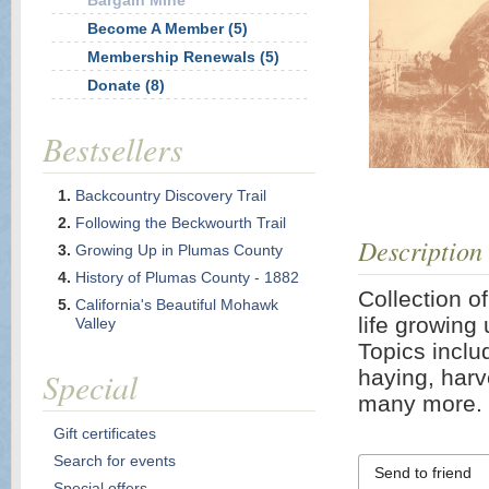
Bargain Mine
Become A Member (5)
Membership Renewals (5)
Donate (8)
Bestsellers
Backcountry Discovery Trail
Following the Beckwourth Trail
Description
Growing Up in Plumas County
History of Plumas County - 1882
Collection o
California's Beautiful Mohawk
life growing 
Valley
Topics includ
Special
haying, harv
many more. 
Gift certificates
Search for events
Send to friend
Special offers