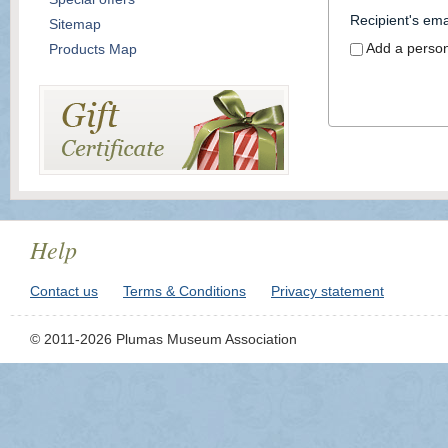
Recipient's ema
Sitemap
Add a perso
Products Map
Help
Contact us
Terms & Conditions
Privacy statement
© 2011-2026 Plumas Museum Association