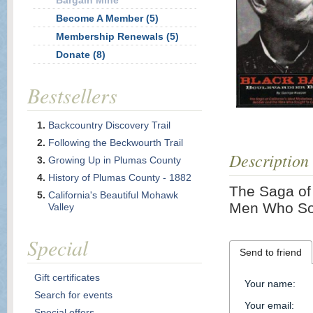
Bargain Mine
Become A Member (5)
Membership Renewals (5)
Donate (8)
Bestsellers
Backcountry Discovery Trail
Following the Beckwourth Trail
Description
Growing Up in Plumas County
History of Plumas County - 1882
The Saga of 
California's Beautiful Mohawk
Men Who Sou
Valley
Special
Send to friend
Gift certificates
Your name
:
Search for events
Your email
:
Special offers