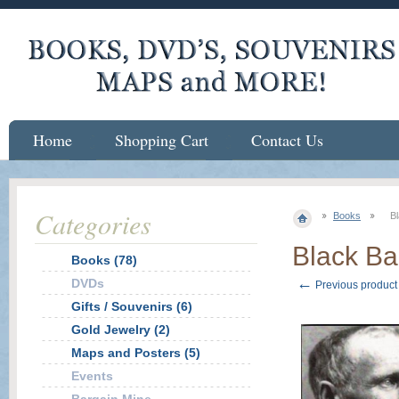
Home
Shopping Cart
Contact Us
Categories
Books
Bl
Black Ba
Books (78)
←
DVDs
Previous product
Gifts / Souvenirs (6)
Gold Jewelry (2)
Maps and Posters (5)
Events