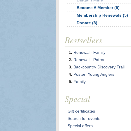
Bargain Mine
Become A Member (5)
Membership Renewals (5)
Donate (8)
Bestsellers
Renewal - Family
Renewal - Patron
Backcountry Discovery Trail
Poster: Young Anglers
Family
Special
Gift certificates
Search for events
Special offers