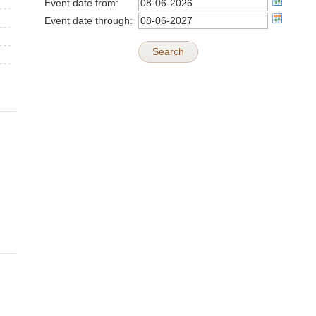
Event date from:
Event date through:
Search