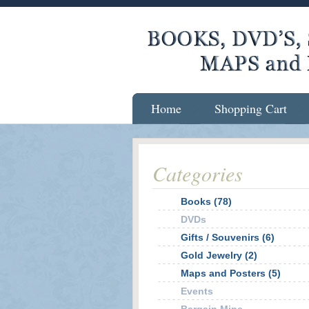
Home
Shopping Cart
Categories
Books (78)
DVDs
Gifts / Souvenirs (6)
Gold Jewelry (2)
Maps and Posters (5)
Events