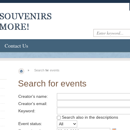
Contact Us
Search for events
Search for events
Creator's name:
Creator's email:
Keyword:
Search also in the descriptions
Event status: