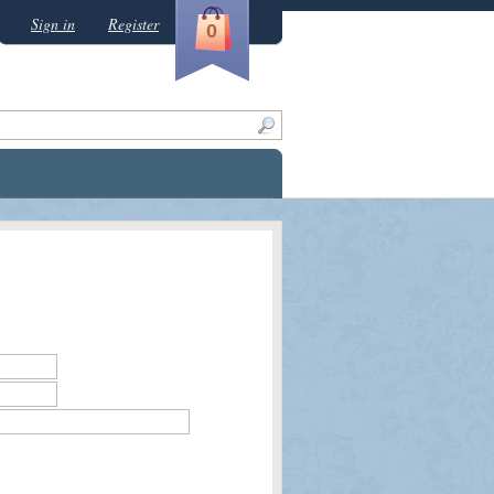
Sign in
Register
0