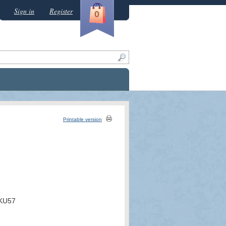
Sign in
Register
0
Printable version
KU57