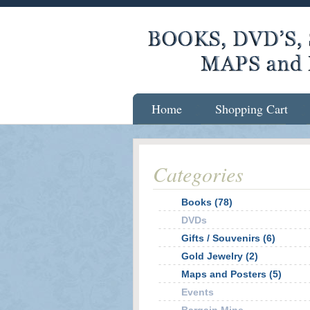
Home
Shopping Cart
Categories
Books (78)
DVDs
Gifts / Souvenirs (6)
Gold Jewelry (2)
Maps and Posters (5)
Events