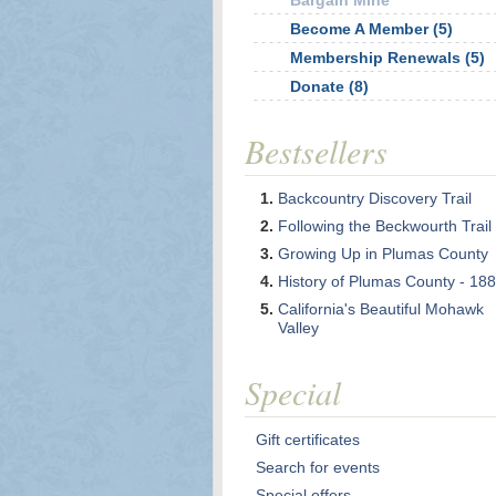
Bargain Mine
Become A Member (5)
Membership Renewals (5)
Donate (8)
Bestsellers
Backcountry Discovery Trail
Following the Beckwourth Trail
Growing Up in Plumas County
History of Plumas County - 18
California's Beautiful Mohawk
Valley
Special
Gift certificates
Search for events
Special offers