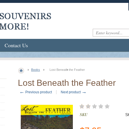
Contact Us
Books
Lost Beneath the Feather
Lost Beneath the Feather
←
→
Previous product
Next product
SKU
S