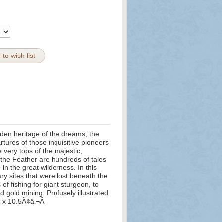
 to wish list
olden heritage of the dreams, the
rtures of those inquisitive pioneers
very tops of the majestic,
f the Feather are hundreds of tales
in the great wilderness. In this
ary sites that were lost beneath the
of fishing for giant sturgeon, to
nd gold mining. Profusely illustrated
5 x 10.5Ã¢â‚¬Â