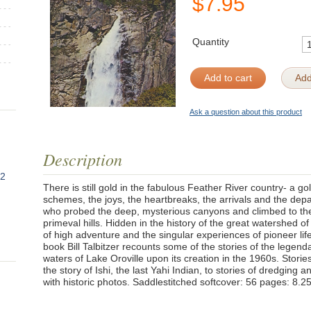
$
7.95
Quantity
Add to cart
Add
Ask a question about this product
Description
82
There is still gold in the fabulous Feather River country- a g
schemes, the joys, the heartbreaks, the arrivals and the depa
who probed the deep, mysterious canyons and climbed to the 
primeval hills. Hidden in the history of the great watershed o
of high adventure and the singular experiences of pioneer life 
book Bill Talbitzer recounts some of the stories of the legend
waters of Lake Oroville upon its creation in the 1960s. Stories 
the story of Ishi, the last Yahi Indian, to stories of dredging a
with historic photos. Saddlestitched softcover: 56 pages: 8.2