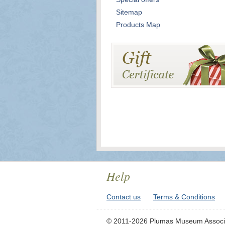
Sitemap
Products Map
Help
Contact us
Terms & Conditions
© 2011-2026 Plumas Museum Associ