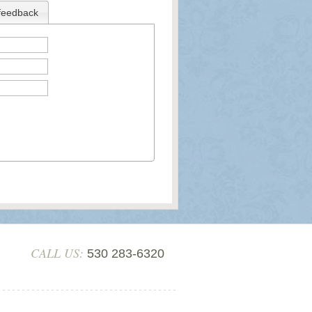
feedback
CALL US:
530 283-6320