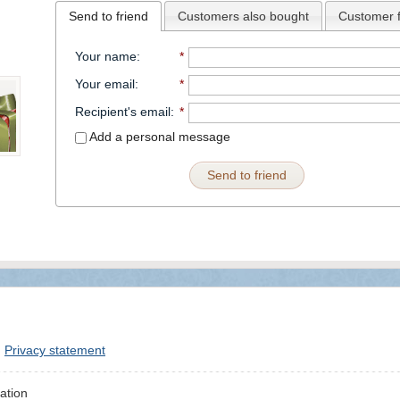
Send to friend
Customers also bought
Customer 
Your name
:
*
Your email
:
*
Recipient's email
:
*
Add a personal message
Send to friend
Privacy statement
ation