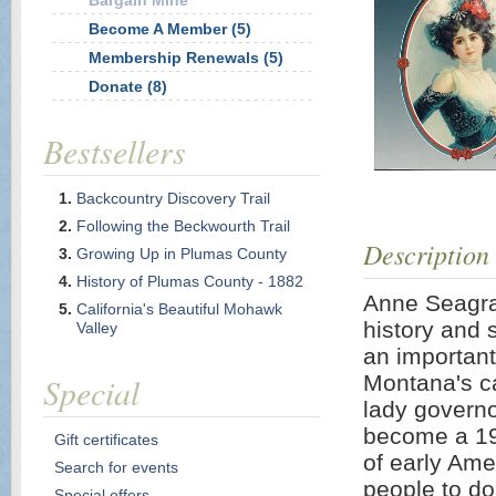
Bargain Mine
Become A Member (5)
Membership Renewals (5)
Donate (8)
Bestsellers
Backcountry Discovery Trail
Following the Beckwourth Trail
Description
Growing Up in Plumas County
History of Plumas County - 1882
Anne Seagrav
California's Beautiful Mohawk
history and 
Valley
an important
Special
Montana's ca
lady governor
become a 19t
Gift certificates
of early Ame
Search for events
people to do
Special offers