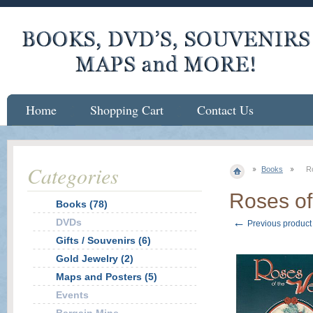
Home
Shopping Cart
Contact Us
Categories
Books
R
Roses of
Books (78)
←
DVDs
Previous product
Gifts / Souvenirs (6)
Gold Jewelry (2)
Maps and Posters (5)
Events