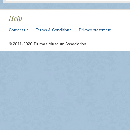
Help
Contact us
Terms & Conditions
Privacy statement
© 2011-2026 Plumas Museum Association