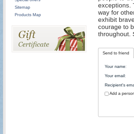
exceptions. 
Sitemap
way for other
Products Map
exhibit brave
courage to b
throughout. 
Send to friend
Your name
:
Your email
:
Recipient's ema
Add a perso