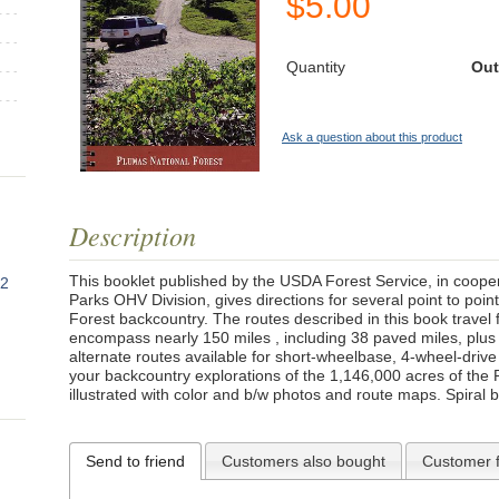
$
5.00
Quantity
Out
Ask a question about this product
Description
This booklet published by the USDA Forest Service, in coopera
82
Parks OHV Division, gives directions for several point to poin
Forest backcountry. The routes described in this book travel
encompass nearly 150 miles , including 38 paved miles, plus g
alternate routes available for short-wheelbase, 4-wheel-drive 
your backcountry explorations of the 1,146,000 acres of the 
illustrated with color and b/w photos and route maps. Spiral 
Send to friend
Customers also bought
Customer 