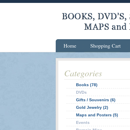
Home
Shopping Cart
Categories
Books (78)
DVDs
Gifts / Souvenirs (6)
Gold Jewelry (2)
Maps and Posters (5)
Events