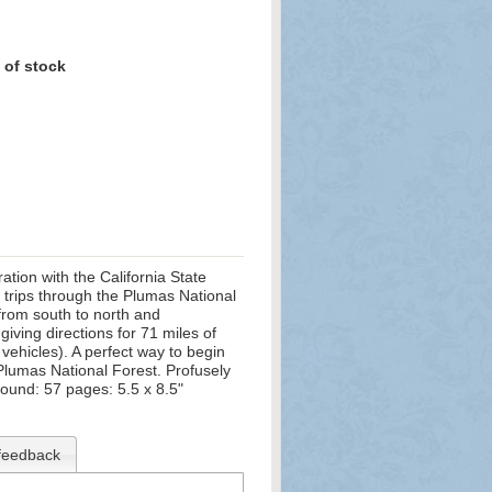
 of stock
tion with the California State
t trips through the Plumas National
 from south to north and
iving directions for 71 miles of
vehicles). A perfect way to begin
Plumas National Forest. Profusely
bound: 57 pages: 5.5 x 8.5"
feedback