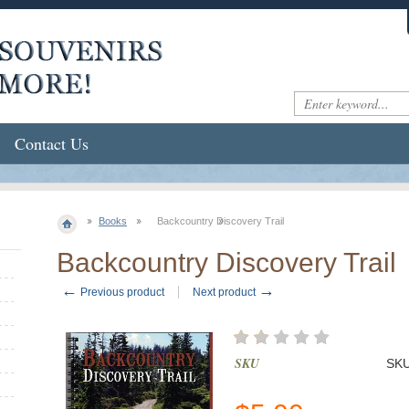
Contact Us
Books
Backcountry Discovery Trail
Backcountry Discovery Trail
←
→
Previous product
Next product
SKU
SK