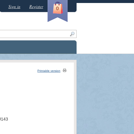
Sign in
Register
0
Printable version
U143