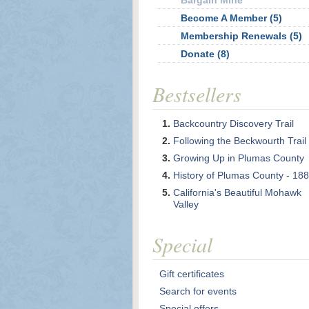
Bargain Mine
Become A Member (5)
Membership Renewals (5)
Donate (8)
Bestsellers
Backcountry Discovery Trail
Following the Beckwourth Trail
Growing Up in Plumas County
History of Plumas County - 18
California's Beautiful Mohawk
Valley
Special
Gift certificates
Search for events
Special offers