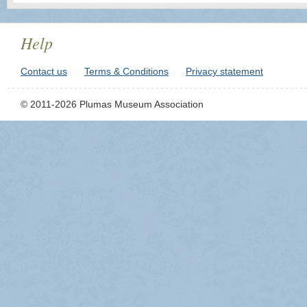
Help
Contact us
Terms & Conditions
Privacy statement
© 2011-2026 Plumas Museum Association