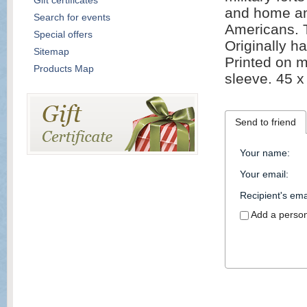
Gift certificates
and home and
Search for events
Americans. T
Special offers
Originally h
Sitemap
Printed on m
Products Map
sleeve. 45 x
Send to friend
Your name
:
Your email
:
Recipient's ema
Add a perso