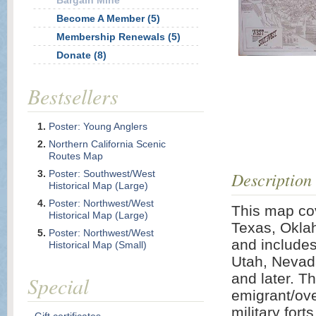
Bargain Mine
Become A Member (5)
Membership Renewals (5)
Donate (8)
Bestsellers
Poster: Young Anglers
Northern California Scenic
Routes Map
Poster: Southwest/West
Description
Historical Map (Large)
Poster: Northwest/West
This map cov
Historical Map (Large)
Texas, Okla
Poster: Northwest/West
and includes
Historical Map (Small)
Utah, Nevada
and later. T
Special
emigrant/over
military fort