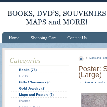
Home
Shopping Cart
Contact Us
Categories
Maps and Post
Poster: 
Books (78)
(Large)
DVDs
←
Gifts / Souvenirs (6)
Previous product
Gold Jewelry (2)
Maps and Posters (5)
Events