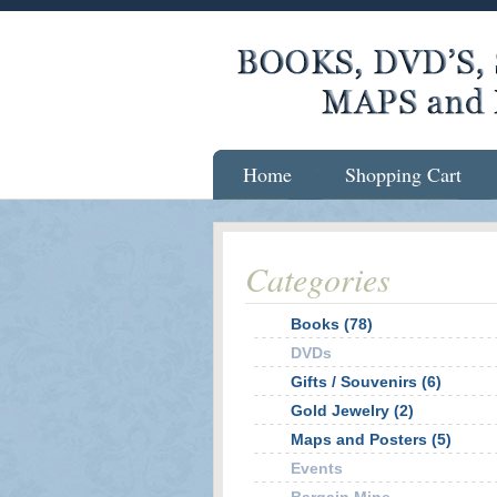
Home
Shopping Cart
Categories
Books (78)
DVDs
Gifts / Souvenirs (6)
Gold Jewelry (2)
Maps and Posters (5)
Events