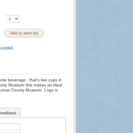
Add to wish list
s product
ite beverage - that's two cups in
ounty Museum this makes an ideal
Plumas County Museum. Logo is
feedback