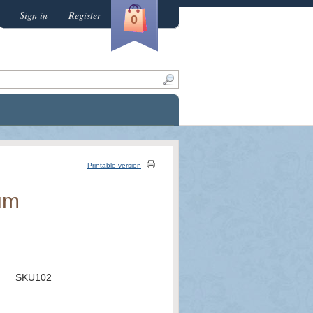
Sign in
Register
0
Printable version
um
SKU102