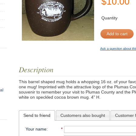
$
10.00
Quantity
Add to cart
Ask a question about thi
Description
This barrel shaped mug holds a whopping 16 oz. of your favor
one mug! Imprinted with the attractive logo of the Plumas C
al
souvenir to remember your visit to Plumas County and the 
white on speckled cocoa brown mug. 4" H.
Send to friend
Customers also bought
Customer 
Your name
:
*