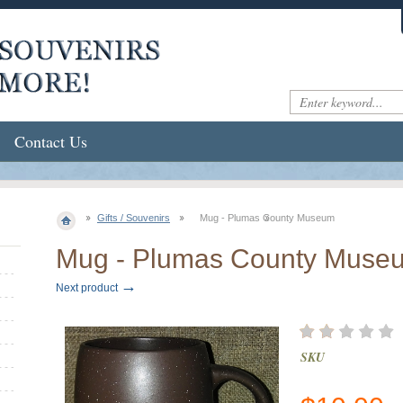
Contact Us
Gifts / Souvenirs
Mug - Plumas County Museum
Mug - Plumas County Muse
→
Next product
SKU