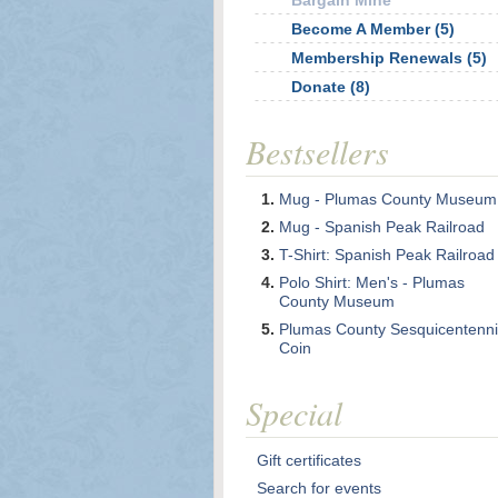
Bargain Mine
Become A Member (5)
Membership Renewals (5)
Donate (8)
Bestsellers
Mug - Plumas County Museum
Mug - Spanish Peak Railroad
T-Shirt: Spanish Peak Railroad
Polo Shirt: Men's - Plumas
County Museum
Plumas County Sesquicentenni
Coin
Special
Gift certificates
Search for events