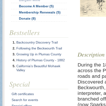
Bargain Mine
Become A Member (5)
Membership Renewals (5)
Donate (8)
Bestsellers
Backcountry Discovery Trail
Following the Beckwourth Trail
Description
Growing Up in Plumas County
History of Plumas County - 1882
During the 1
California's Beautiful Mohawk
across the P
Valley
roads and pa
Special
Discovered 
Beckwourth, 
interpreter, 
Gift certificates
branched off
Search for events
(now Sparks 
Special offers