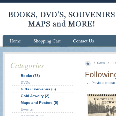
Home
Shopping Cart
Contact Us
Categories
Books
Fo
Followin
Books (78)
←
DVDs
Previous product
Gifts / Souvenirs (6)
Gold Jewelry (2)
Maps and Posters (5)
Events