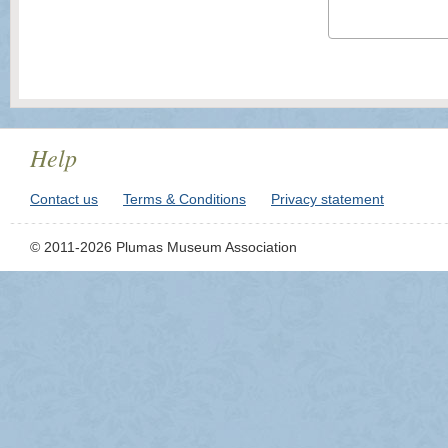
Help
Contact us
Terms & Conditions
Privacy statement
© 2011-2026 Plumas Museum Association