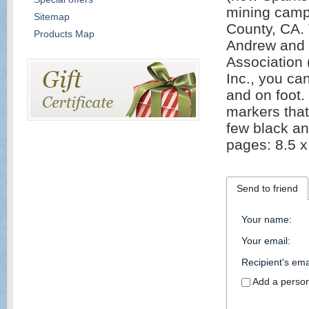
mining camp 
Sitemap
County, CA. 
Products Map
Andrew and 
Association 
Inc., you ca
and on foot.
markers that
few black an
pages: 8.5 x
Send to friend
Your name
:
Your email
:
Recipient's ema
Add a perso