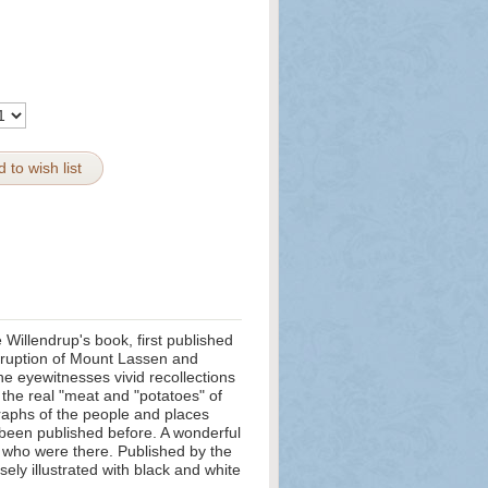
 to wish list
Willendrup's book, first published
eruption of Mount Lassen and
he eyewitnesses vivid recollections
e the real "meat and "potatoes" of
aphs of the people and places
 been published before. A wonderful
e who were there. Published by the
sely illustrated with black and white