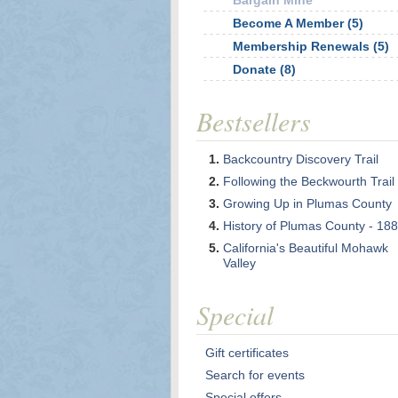
Bargain Mine
Become A Member (5)
Membership Renewals (5)
Donate (8)
Bestsellers
Backcountry Discovery Trail
Following the Beckwourth Trail
Growing Up in Plumas County
History of Plumas County - 18
California's Beautiful Mohawk
Valley
Special
Gift certificates
Search for events
Special offers