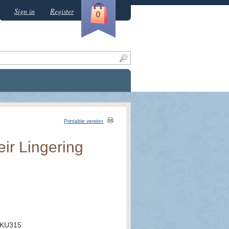
Sign in
Register
0
Printable version
ir Lingering
KU315