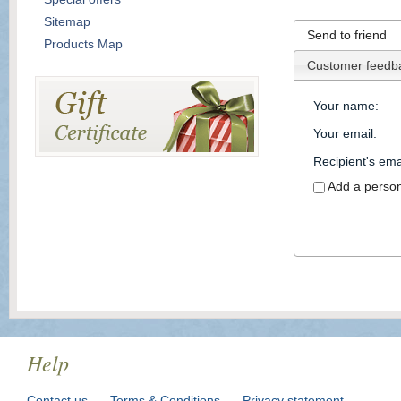
Sitemap
Send to friend
Products Map
Customer feedb
Your name
:
Your email
:
Recipient's ema
Add a perso
Help
Contact us
Terms & Conditions
Privacy statement