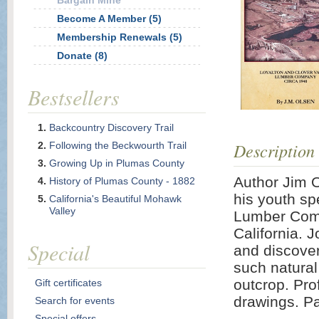
Bargain Mine
Become A Member (5)
Membership Renewals (5)
Donate (8)
Bestsellers
Backcountry Discovery Trail
Description
Following the Beckwourth Trail
Growing Up in Plumas County
Author Jim 
History of Plumas County - 1882
his youth sp
California's Beautiful Mohawk
Valley
Lumber Comp
California. J
Special
and discover
such natura
outcrop. Pro
Gift certificates
drawings. P
Search for events
Special offers