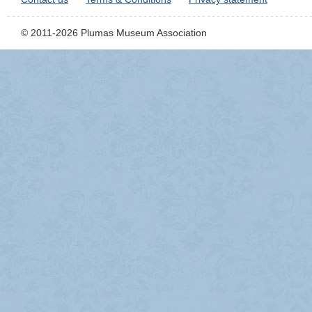
© 2011-2026 Plumas Museum Association