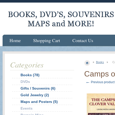
Home
Shopping Cart
Contact Us
Categories
Books
C
Camps of
Books (78)
←
DVDs
Previous product
Gifts / Souvenirs (6)
Gold Jewelry (2)
Maps and Posters (5)
Events