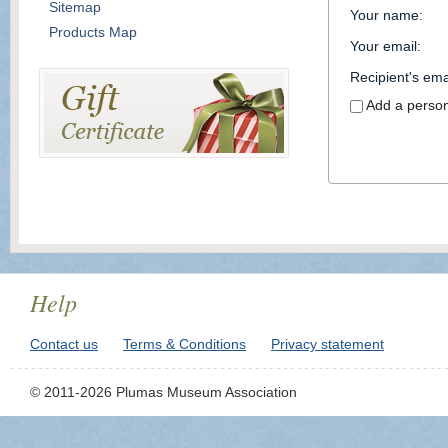
Sitemap
Your name
:
Products Map
Your email
:
Recipient's ema
Add a perso
Help
Contact us
Terms & Conditions
Privacy statement
© 2011-2026 Plumas Museum Association