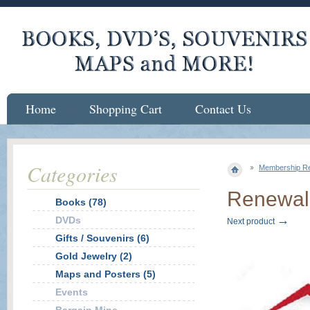
Home
Shopping Cart
Contact Us
Categories
Membership R
Renewal 
Books (78)
→
DVDs
Next product
Gifts / Souvenirs (6)
Gold Jewelry (2)
Maps and Posters (5)
Events