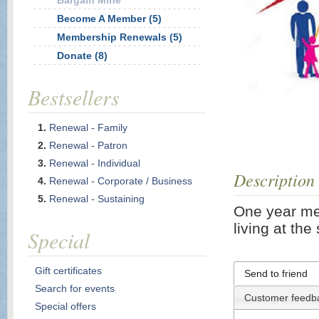
Bargain Mine
Become A Member (5)
Membership Renewals (5)
Donate (8)
Bestsellers
Renewal - Family
Renewal - Patron
Renewal - Individual
Description
Renewal - Corporate / Business
Renewal - Sustaining
One year me
living at th
Special
Gift certificates
Send to friend
Search for events
Customer feedb
Special offers