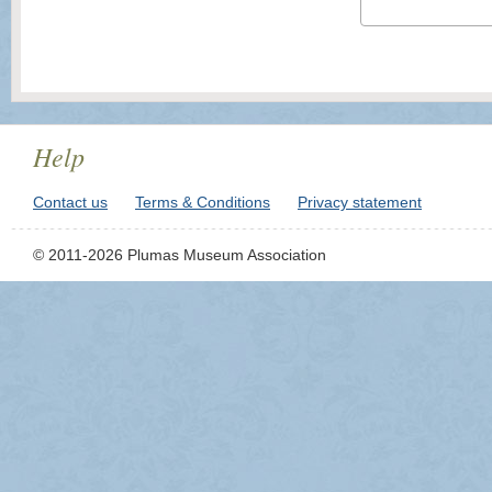
Help
Contact us
Terms & Conditions
Privacy statement
© 2011-2026 Plumas Museum Association