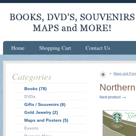
Home
Shopping Cart
Contact Us
Categories
Maps and Post
Northern
Books (78)
→
DVDs
Next product
Gifts / Souvenirs (6)
Gold Jewelry (2)
Maps and Posters (5)
Events