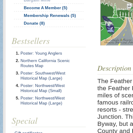
Bargain Mine
Become A Member (5)
Membership Renewals (5)
Donate (8)
Bestsellers
Poster: Young Anglers
Northern California Scenic
Description
Routes Map
Poster: Southwest/West
Historical Map (Large)
The Feather 
Poster: Northwest/West
the Feather
Historical Map (Small)
miles of sce
Poster: Northwest/West
famous railr
Historical Map (Large)
resorts - str
Junction. Th
Special
Byway, but a
County and P