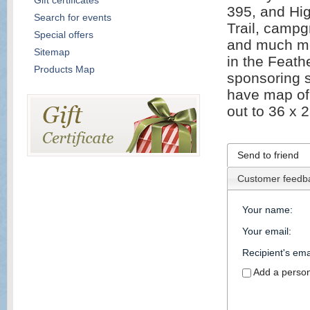
Gift certificates
395, and Hi
Search for events
Trail, campg
Special offers
and much mor
Sitemap
in the Feath
Products Map
sponsoring s
have map of 
out to 36 x 
Send to friend
Customer feedb
Your name
:
Your email
:
Recipient's ema
Add a perso