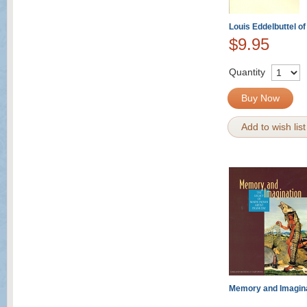
Louis Eddelbuttel o
$9.95
Quantity
Buy Now
Add to wish list
Memory and Imagin