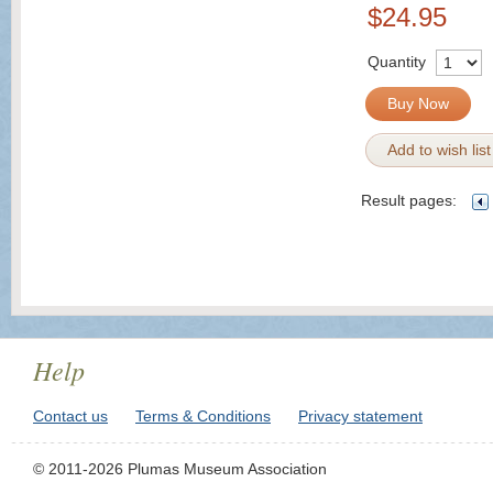
$24.95
Quantity
Buy Now
Add to wish list
Result pages:
Help
Contact us
Terms & Conditions
Privacy statement
© 2011-2026 Plumas Museum Association