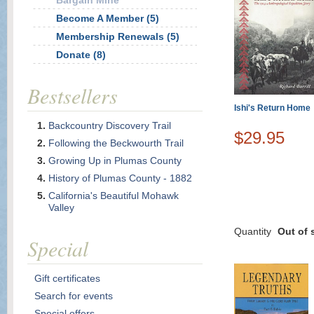
Bargain Mine
Become A Member (5)
Membership Renewals (5)
Donate (8)
Bestsellers
Ishi's Return Home
Backcountry Discovery Trail
$29.95
Following the Beckwourth Trail
Growing Up in Plumas County
History of Plumas County - 1882
California's Beautiful Mohawk
Valley
Quantity
Out of 
Special
Gift certificates
Search for events
Special offers