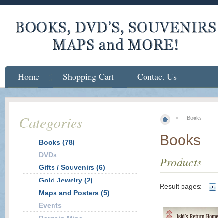
Home
Shopping Cart
Contact Us
Categories
Books
Books
Books (78)
DVDs
Products
Gifts / Souvenirs (6)
Gold Jewelry (2)
Result pages:
Maps and Posters (5)
Events