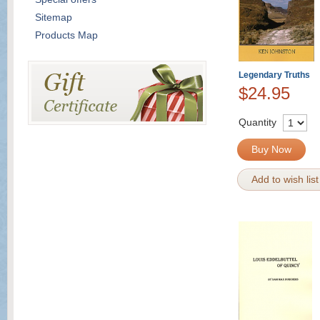
Sitemap
Products Map
Legendary Truths
$24.95
Quantity
Buy Now
Add to wish list