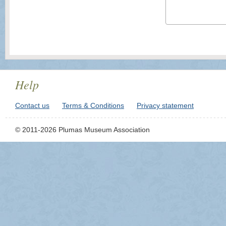
Help
Contact us
Terms & Conditions
Privacy statement
© 2011-2026 Plumas Museum Association