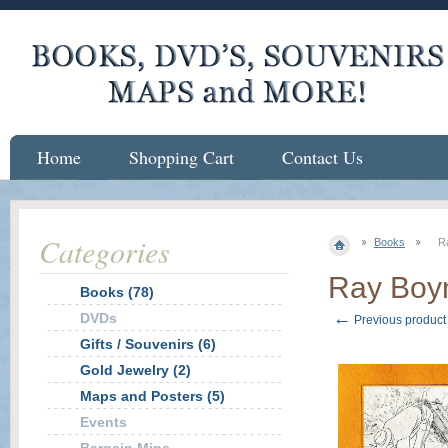
Home
Shopping Cart
Contact Us
Categories
Books
R
Ray Boyn
Books (78)
←
DVDs
Previous product
Gifts / Souvenirs (6)
Gold Jewelry (2)
Maps and Posters (5)
Events