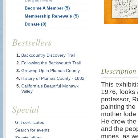
Bargain Mine
Become A Member (5)
Membership Renewals (5)
Donate (8)
Bestsellers
Backcountry Discovery Trail
Following the Beckwourth Trail
Description
Growing Up in Plumas County
History of Plumas County - 1882
This exhibit
California's Beautiful Mohawk
1976, looks 
Valley
professor, R
Special
painting the
mother lode 
He drew the 
Gift certificates
and the peop
Search for events
mines, as we
Special offers