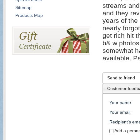
streams and r
Sitemap
and they rev
Products Map
years of the
nearly forgo
get rich hit 
b& w photos 
somewhat har
available. P
Send to friend
Customer feedb
Your name
:
Your email
:
Recipient's ema
Add a perso