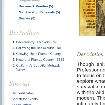
Bargain Mine
Become A Member (5)
Membership Renewals (5)
Donate (8)
Bestsellers
Backcountry Discovery Trail
Following the Beckwourth Trail
Description
Growing Up in Plumas County
History of Plumas County - 1882
Though Ishi's
California's Beautiful Mohawk
Professor an
Valley
to focus on 
Special
explore what 
survival in 
with the wil
Gift certificates
modern. This
Search for events
intimately b
Special offers