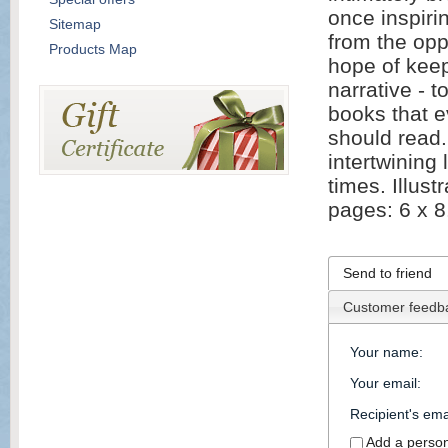
once inspiri
Sitemap
from the opp
Products Map
hope of keepi
narrative - 
books that 
should read. 
intertwining 
times. Illus
pages: 6 x 8
Send to friend
Customer feedb
Your name
:
Your email
:
Recipient's ema
Add a perso