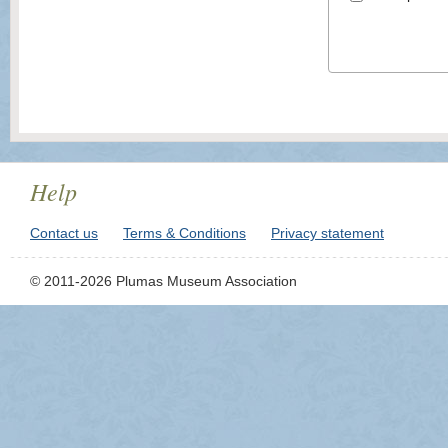
Help
Contact us
Terms & Conditions
Privacy statement
© 2011-2026 Plumas Museum Association