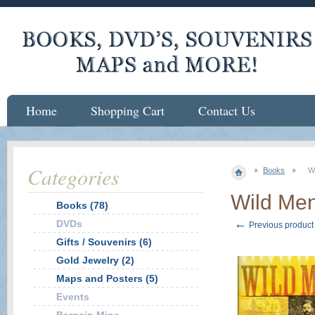
Home
Shopping Cart
Contact Us
Categories
Books
W
Wild Me
Books (78)
←
DVDs
Previous product
Gifts / Souvenirs (6)
Gold Jewelry (2)
Maps and Posters (5)
Events