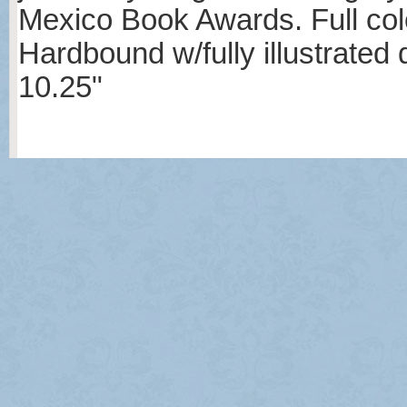
Mexico Book Awards. Full col
Hardbound w/fully illustrated
10.25"