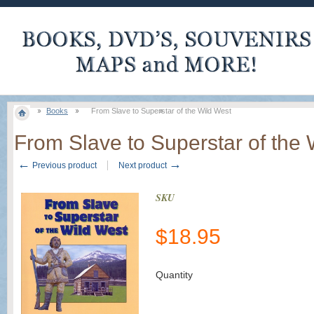
Books
From Slave to Superstar of the Wild West
From Slave to Superstar of the 
←
→
Previous product
Next product
SKU
$
18.95
Quantity