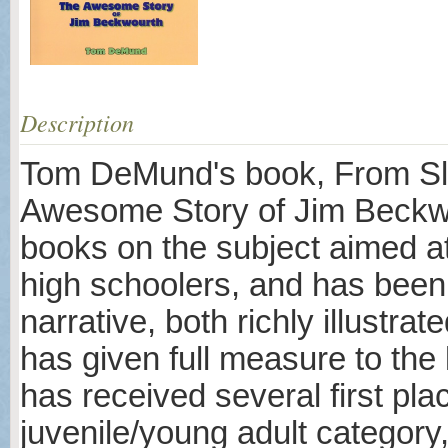
Description
Tom DeMund's book, From Sla
Awesome Story of Jim Beckwou
books on the subject aimed at
high schoolers, and has been 
narrative, both richly illustra
has given full measure to the
has received several first pla
juvenile/young adult category