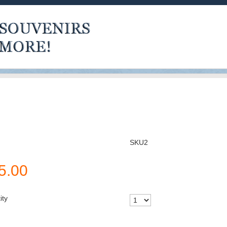
SKU2
5.00
ity