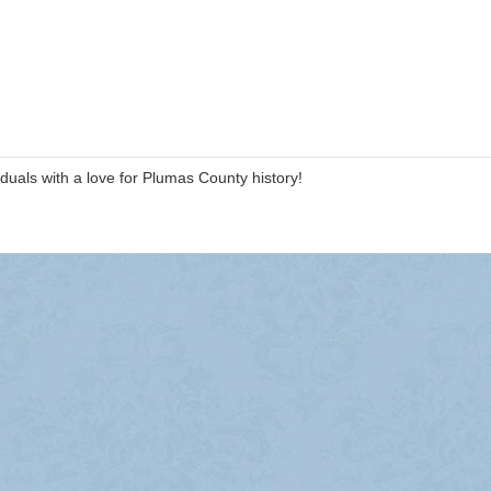
duals with a love for Plumas County history!