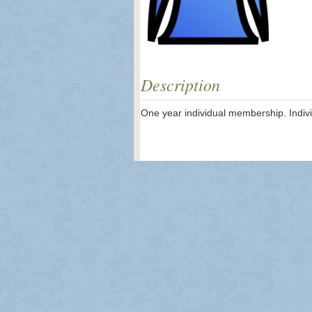
Description
One year individual membership. Indivi