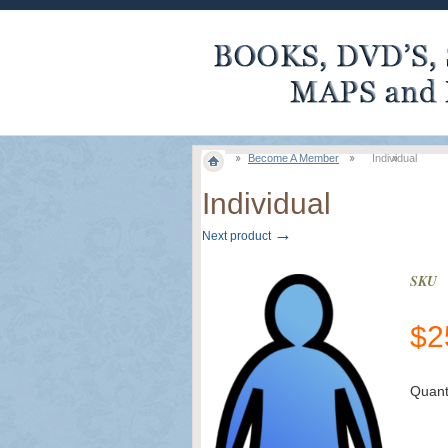
Become A Member
Individual
Individual
→
Next product
SKU
$
2
Quant