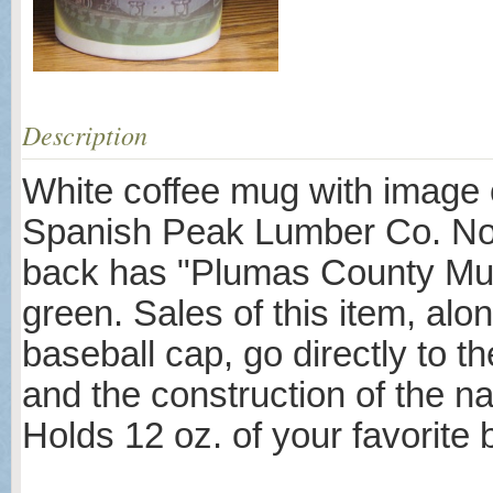
Description
White coffee mug with image o
Spanish Peak Lumber Co. No. 
back has "Plumas County Muse
green. Sales of this item, alo
baseball cap, go directly to th
and the construction of the na
Holds 12 oz. of your favorite