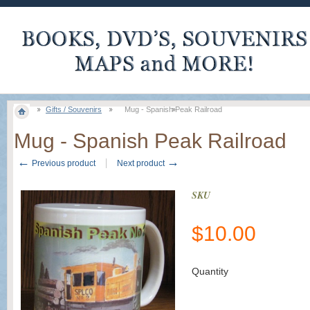
Gifts / Souvenirs
Mug - Spanish Peak Railroad
Mug - Spanish Peak Railroad
←
→
Previous product
Next product
SKU
$
10.00
Quantity