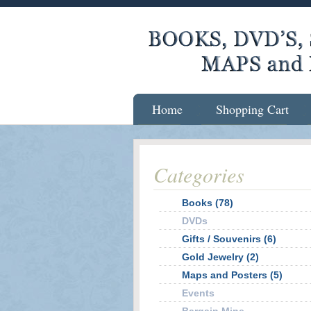
Home
Shopping Cart
Categories
Books (78)
DVDs
Gifts / Souvenirs (6)
Gold Jewelry (2)
Maps and Posters (5)
Events