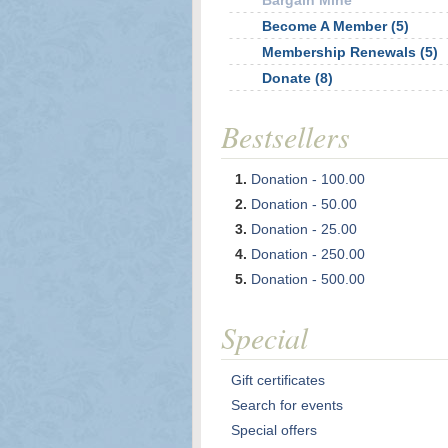
Bargain Mine
Become A Member (5)
Membership Renewals (5)
Donate (8)
Bestsellers
Donation - 100.00
Donation - 50.00
Donation - 25.00
Donation - 250.00
Donation - 500.00
Special
Gift certificates
Search for events
Special offers