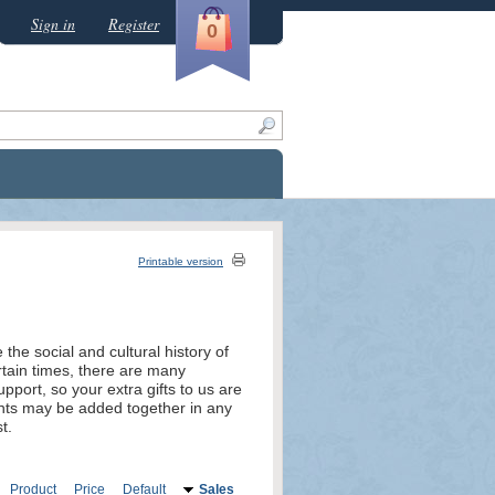
Sign in
Register
0
Printable version
the social and cultural history of
rtain times, there are many
port, so your extra gifts to us are
unts may be added together in any
t.
Product
Price
Default
Sales