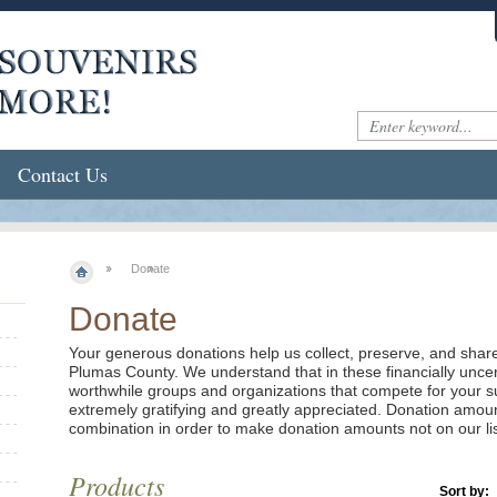
Contact Us
Donate
Donate
Your generous donations help us collect, preserve, and share 
Plumas County. We understand that in these financially unce
worthwhile groups and organizations that compete for your sup
extremely gratifying and greatly appreciated. Donation amo
combination in order to make donation amounts not on our lis
Products
Sort by: