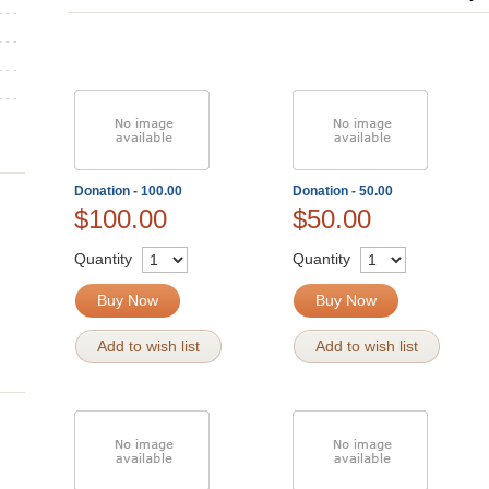
Donation - 100.00
Donation - 50.00
$100.00
$50.00
Quantity
Quantity
Buy Now
Buy Now
Add to wish list
Add to wish list