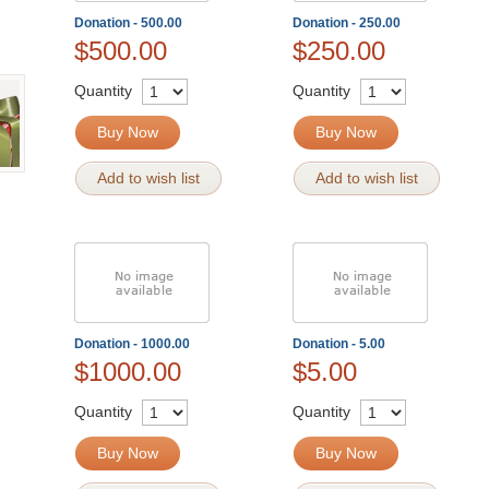
Donation - 500.00
Donation - 250.00
$500.00
$250.00
Quantity
Quantity
Buy Now
Buy Now
Add to wish list
Add to wish list
Donation - 1000.00
Donation - 5.00
$1000.00
$5.00
Quantity
Quantity
Buy Now
Buy Now