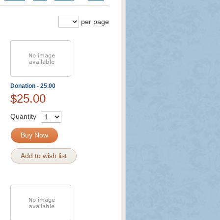
per page
Donation - 25.00
$25.00
Quantity
Buy Now
Add to wish list