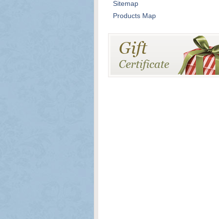
Sitemap
Products Map