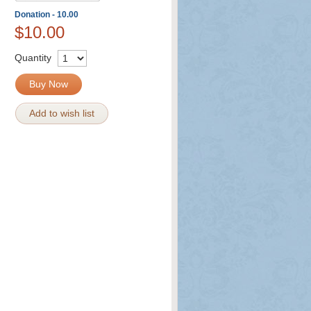
Donation - 10.00
$10.00
Quantity
Buy Now
Add to wish list