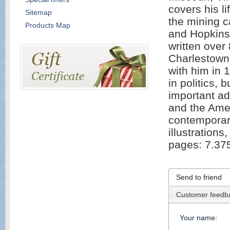
covers his li
Sitemap
the mining c
Products Map
and Hopkins
written over
Charlestown 
with him in 
in politics,
important ad
and the Ame
contemporar
illustration
pages: 7.37
Send to friend
Customer feedb
Your name
: