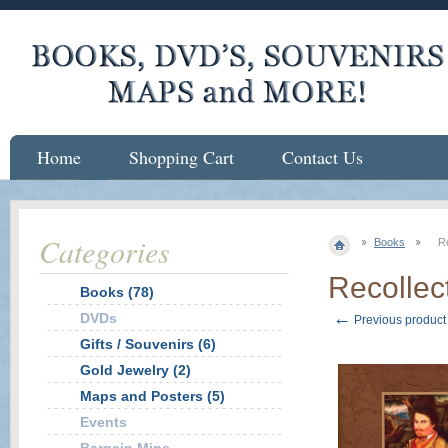
Home
Shopping Cart
Contact Us
Categories
Books
Re
Recollect
Books (78)
←
DVDs
Previous product
Gifts / Souvenirs (6)
Gold Jewelry (2)
Maps and Posters (5)
Events