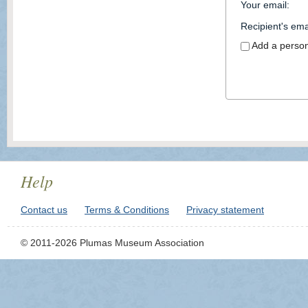
Your email
:
Recipient's ema
Add a perso
Help
Contact us
Terms & Conditions
Privacy statement
© 2011-2026 Plumas Museum Association