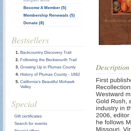
Bargain Mine
Become A Member (5)
Membership Renewals (5)
Donate (8)
Bestsellers
Backcountry Discovery Trail
Following the Beckwourth Trail
Description
Growing Up in Plumas County
History of Plumas County - 1882
First publi
California's Beautiful Mohawk
Recollection
Valley
Westward mo
Special
Gold Rush, a
industry in 
2006, editor
Gift certificates
he follows M
Search for events
Missouri, Vi
Special offers