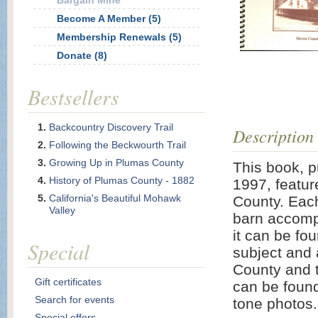
Bargain Mine
Become A Member (5)
Membership Renewals (5)
Donate (8)
Bestsellers
Backcountry Discovery Trail
Description
Following the Beckwourth Trail
Growing Up in Plumas County
This book, p
History of Plumas County - 1882
1997, featur
California's Beautiful Mohawk
County. Each
Valley
barn accompa
it can be fo
Special
subject and a
County and t
Gift certificates
can be found 
Search for events
tone photos.
Special offers