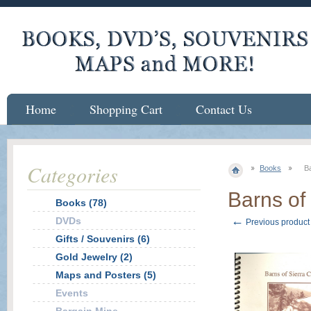
Home
Shopping Cart
Contact Us
Categories
Books
Ba
Barns of 
Books (78)
←
DVDs
Previous product
Gifts / Souvenirs (6)
Gold Jewelry (2)
Maps and Posters (5)
Events