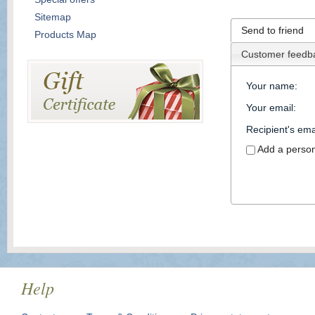
Sitemap
Send to friend
Products Map
Customer feedb
Your name
:
Your email
:
Recipient's ema
Add a perso
Help