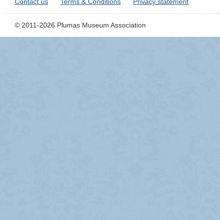
Contact us
Terms & Conditions
Privacy statement
© 2011-2026 Plumas Museum Association