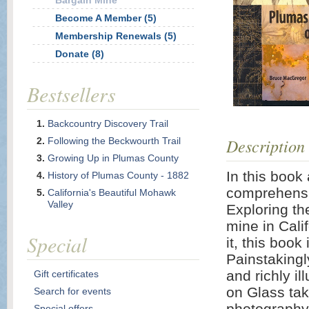
Bargain Mine
Become A Member (5)
Membership Renewals (5)
Donate (8)
Bestsellers
Backcountry Discovery Trail
Description
Following the Beckwourth Trail
Growing Up in Plumas County
In this book
History of Plumas County - 1882
comprehensi
California's Beautiful Mohawk
Valley
Exploring the
mine in Cali
Special
it, this book
Painstakingl
and richly i
Gift certificates
on Glass tak
Search for events
photography
Special offers