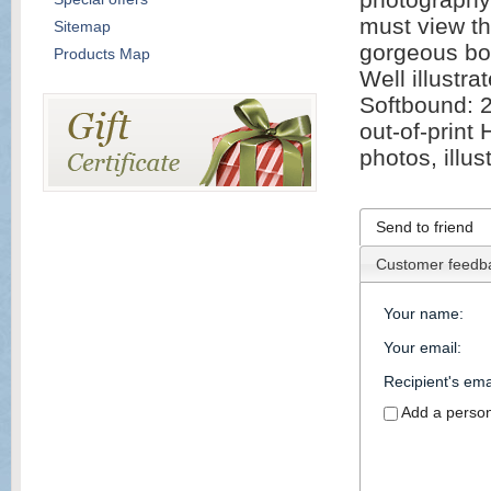
must view th
Sitemap
gorgeous boo
Products Map
Well illustr
Softbound: 2
out-of-print
photos, illus
Send to friend
Customer feedb
Your name
:
Your email
:
Recipient's ema
Add a perso