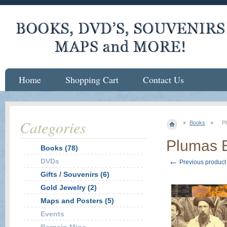
Home
Shopping Cart
Contact Us
Categories
Books
P
Plumas E
Books (78)
←
DVDs
Previous product
Gifts / Souvenirs (6)
Gold Jewelry (2)
Maps and Posters (5)
Events