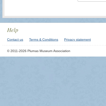
Help
Contact us
Terms & Conditions
Privacy statement
© 2011-2026 Plumas Museum Association