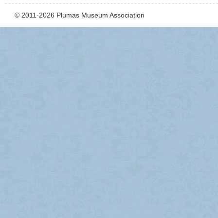
© 2011-2026 Plumas Museum Association