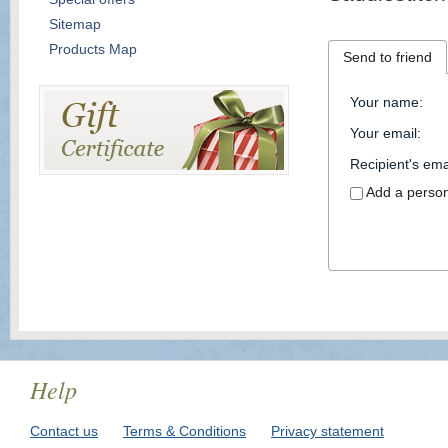
Sitemap
Products Map
Send to friend
Your name
:
Your email
:
Recipient's ema
Add a perso
Help
Contact us
Terms & Conditions
Privacy statement