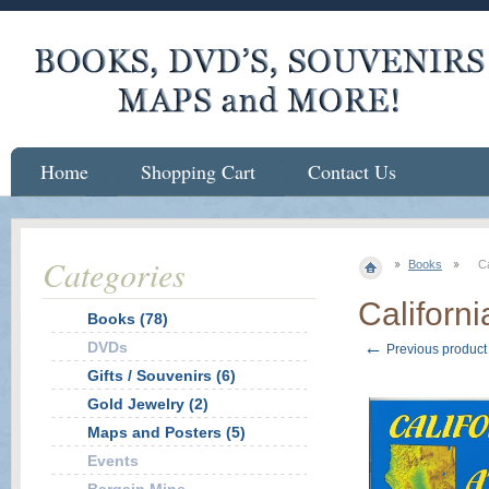
Home
Shopping Cart
Contact Us
Categories
Books
Ca
Californi
Books (78)
←
DVDs
Previous product
Gifts / Souvenirs (6)
Gold Jewelry (2)
Maps and Posters (5)
Events