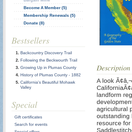
Bargain Mine
Become A Member (5)
Membership Renewals (5)
Donate (8)
Bestsellers
Backcountry Discovery Trail
Following the Beckwourth Trail
Description
Growing Up in Plumas County
History of Plumas County - 1882
A look Ã¢â‚
California's Beautiful Mohawk
CaliforniaÃ¢
Valley
landform reg
Special
development 
agricultural
outstanding 
Gift certificates
resource for 
Search for events
Saddlestitch
Special offers