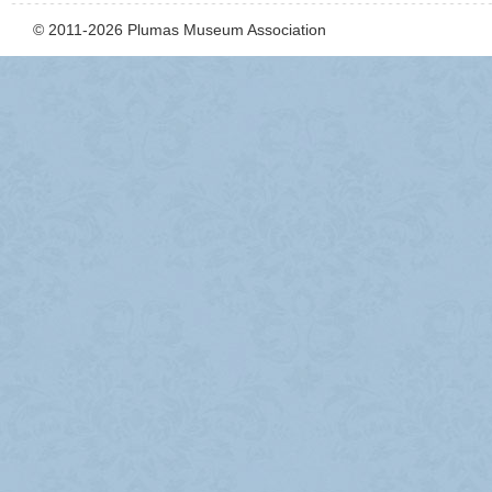
© 2011-2026 Plumas Museum Association