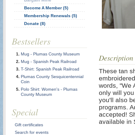
Bargain Mine
Become A Member (5)
Membership Renewals (5)
Donate (8)
Bestsellers
Mug - Plumas County Museum
Description
Mug - Spanish Peak Railroad
T-Shirt: Spanish Peak Railroad
These tan sh
Plumas County Sesquicentennial
embroidered
Coin
words, "We Ar
Polo Shirt: Women's - Plumas
only will you
County Museum
you'll also 
programs. Ad
Special
accepted! Sh
available in
Gift certificates
Search for events