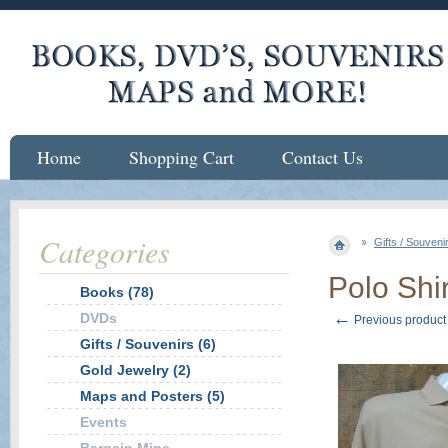
Home
Shopping Cart
Contact Us
Categories
Gifts / Souveni
Polo Shi
Books (78)
←
DVDs
Previous product
Gifts / Souvenirs (6)
Gold Jewelry (2)
Maps and Posters (5)
Events