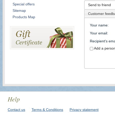
Special offers
Send to friend
Sitemap
Customer feedb
Products Map
Your name
:
Your email
:
Recipient's ema
Add a perso
Help
Contact us
Terms & Conditions
Privacy statement