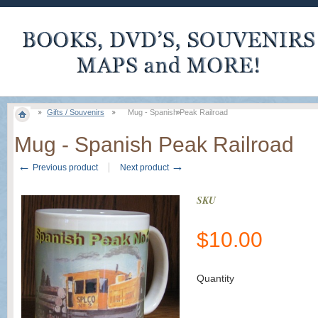
Gifts / Souvenirs
Mug - Spanish Peak Railroad
Mug - Spanish Peak Railroad
←
→
Previous product
Next product
SKU
$
10.00
Quantity