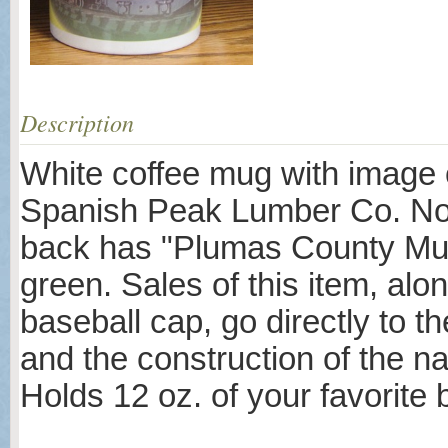
Description
White coffee mug with image o
Spanish Peak Lumber Co. No. 
back has "Plumas County Muse
green. Sales of this item, alo
baseball cap, go directly to th
and the construction of the na
Holds 12 oz. of your favorite