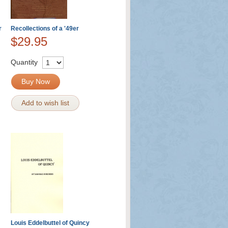
r
Recollections of a '49er
$29.95
Quantity
Buy Now
Add to wish list
Louis Eddelbuttel of Quincy