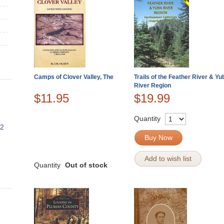
Camps of Clover Valley, The
Trails of the Feather River & Yu
River Region
$11.95
$19.99
Quantity
82
Buy Now
Add to wish list
Quantity
Out of stock