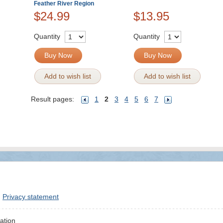
Feather River Region
$24.99
$13.95
Quantity
Quantity
Buy Now
Buy Now
Add to wish list
Add to wish list
Result pages:
1
2
3
4
5
6
7
Privacy statement
ation