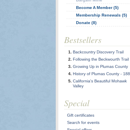
Bargain Mine
Become A Member (5)
Membership Renewals (5)
Donate (8)
Bestsellers
Backcountry Discovery Trail
Following the Beckwourth Trail
Growing Up in Plumas County
History of Plumas County - 18
California's Beautiful Mohawk
Valley
Special
Gift certificates
Search for events
Special offers