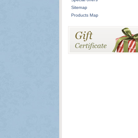
Sitemap
Products Map