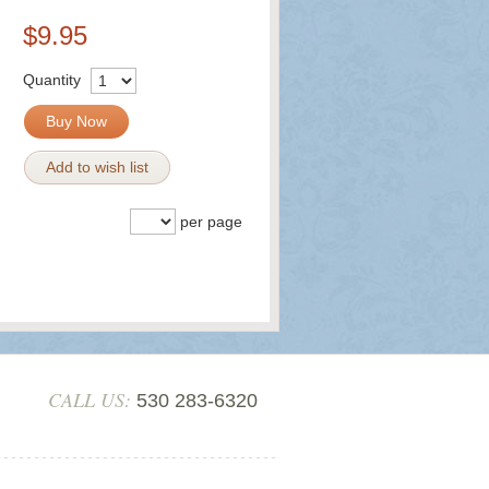
$9.95
Quantity
Buy Now
Add to wish list
per page
CALL US:
530 283-6320