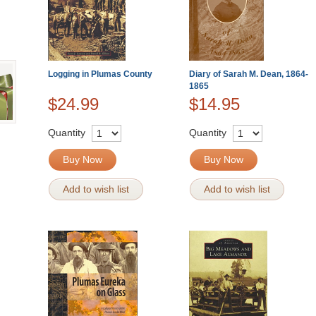
Logging in Plumas County
Diary of Sarah M. Dean, 1864-
1865
$24.99
$14.95
Quantity
Quantity
Buy Now
Buy Now
Add to wish list
Add to wish list