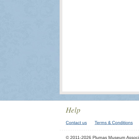
Help
Contact us
Terms & Conditions
© 2011-2026 Plumas Museum Associ