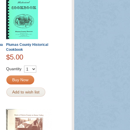
ba
Plumas County Historical
Cookbook
$5.00
Quantity
Buy Now
Add to wish list