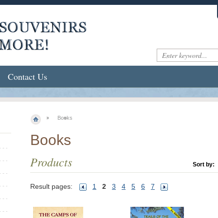
Contact Us
Books
Books
Products
Sort by:
Result pages:
1
2
3
4
5
6
7