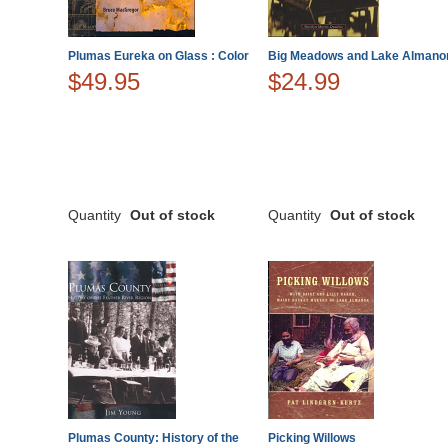
Plumas Eureka on Glass : Color
Big Meadows and Lake Almano
$49.95
$24.99
Quantity
Out of stock
Quantity
Out of stock
Plumas County: History of the
Picking Willows