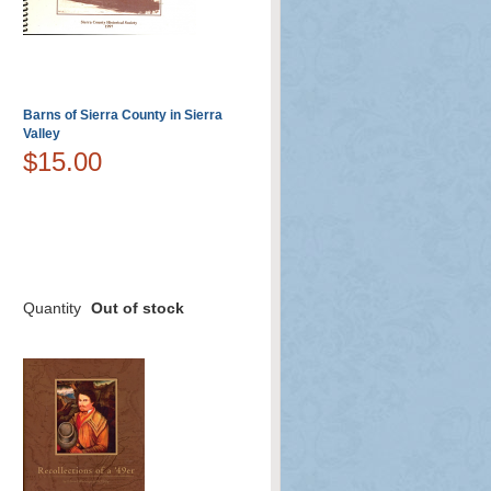
Barns of Sierra County in Sierra
Valley
$15.00
Quantity
Out of stock