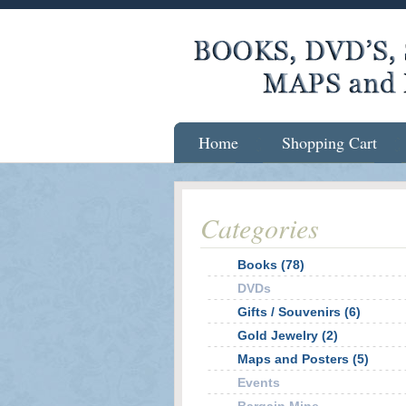
Home
Shopping Cart
Categories
Books (78)
DVDs
Gifts / Souvenirs (6)
Gold Jewelry (2)
Maps and Posters (5)
Events