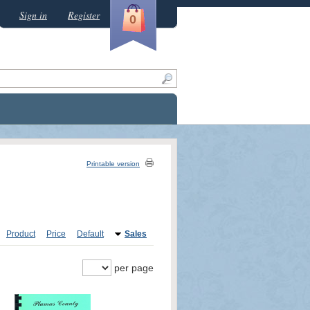
Sign in
Register
0
Printable version
Product
Price
Default
Sales
per page